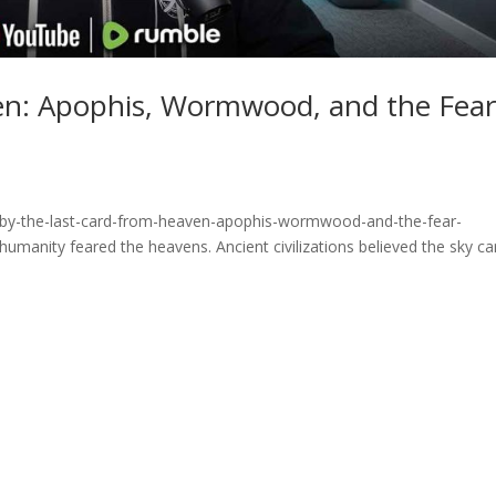
en: Apophis, Wormwood, and the Fea
fby-the-last-card-from-heaven-apophis-wormwood-and-the-fear-
manity feared the heavens. Ancient civilizations believed the sky ca