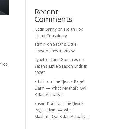
Recent
Comments
r
Justin Sanity
on
North Fox
Island Conspiracy
admin
on
Satan’s Little
Season Ends in 2026?
Lynette Dunn Gonzales
on
rried
Satan’s Little Season Ends in
2026?
admin
on
The “Jesus Page”
Claim — What Mashafa Qal
Kidan Actually Is
Susan Bond
on
The “Jesus
Page” Claim — What
Mashafa Qal Kidan Actually Is