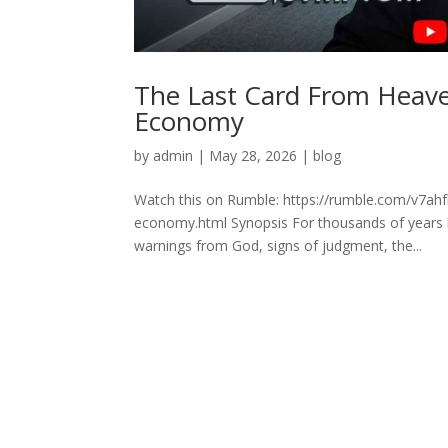
The Last Card From Heav
Economy
by
admin
|
May 28, 2026
|
blog
Watch this on Rumble: https://rumble.com/v7ah
economy.html Synopsis For thousands of years hu
warnings from God, signs of judgment, the...