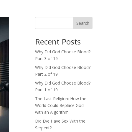
Search
Recent Posts
Why Did God Choose Blood?
Part 3 of 19
Why Did God Choose Blood?
Part 2 of 19
Why Did God Choose Blood?
Part 1 of 19
The Last Religion: How the
World Could Replace God
with an Algorithm
Did Eve Have Sex With the
Serpent?