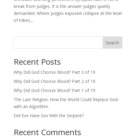
break from Judges. It is the answer Judges quietly
demanded. Where Judges exposed collapse at the level
of tribes,...
Search
Recent Posts
Why Did God Choose Blood? Part 3 of 19
Why Did God Choose Blood? Part 2 of 19
Why Did God Choose Blood? Part 1 of 19
The Last Religion: How the World Could Replace God
with an Algorithm
Did Eve Have Sex With the Serpent?
Recent Comments