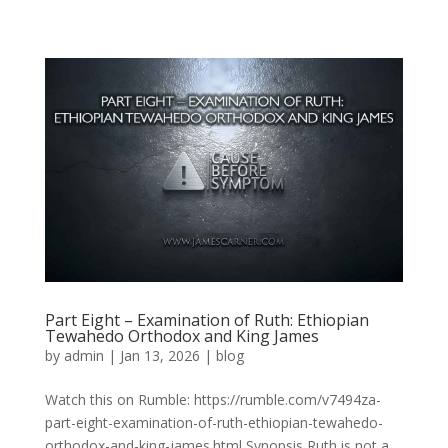
Part Eight – Examination of Ruth: Ethiopian
Tewahedo Orthodox and King James
by
admin
|
Jan 13, 2026
|
blog
Watch this on Rumble: https://rumble.com/v7494za-
part-eight-examination-of-ruth-ethiopian-tewahedo-
orthodox-and-king-james.html Synopsis Ruth is not a