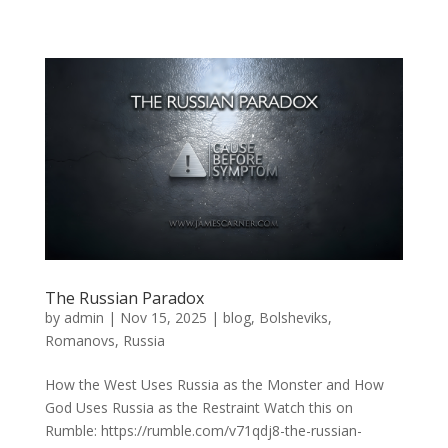
The Russian Paradox
by
admin
|
Nov 15, 2025
|
blog
,
Bolsheviks
,
Romanovs
,
Russia
How the West Uses Russia as the Monster and How
God Uses Russia as the Restraint Watch this on
Rumble: https://rumble.com/v71qdj8-the-russian-