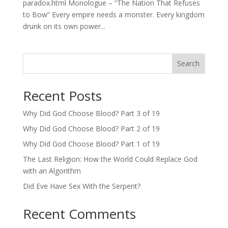
paradox.html Monologue – “The Nation That Refuses
to Bow” Every empire needs a monster. Every kingdom
drunk on its own power...
Search
Recent Posts
Why Did God Choose Blood? Part 3 of 19
Why Did God Choose Blood? Part 2 of 19
Why Did God Choose Blood? Part 1 of 19
The Last Religion: How the World Could Replace God
with an Algorithm
Did Eve Have Sex With the Serpent?
Recent Comments