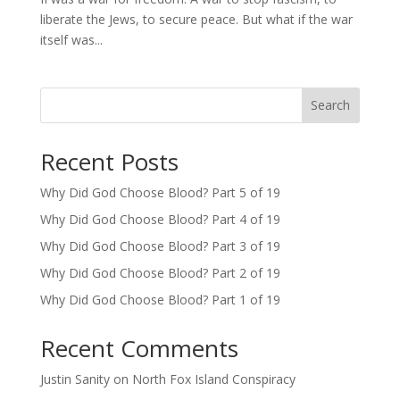
liberate the Jews, to secure peace. But what if the war
itself was...
Search
Recent Posts
Why Did God Choose Blood? Part 5 of 19
Why Did God Choose Blood? Part 4 of 19
Why Did God Choose Blood? Part 3 of 19
Why Did God Choose Blood? Part 2 of 19
Why Did God Choose Blood? Part 1 of 19
Recent Comments
Justin Sanity
on
North Fox Island Conspiracy