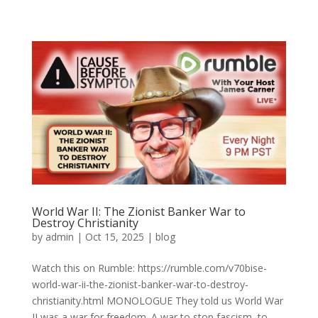
World War II: The Zionist Banker War to
Destroy Christianity
by
admin
|
Oct 15, 2025
|
blog
Watch this on Rumble: https://rumble.com/v70bise-
world-war-ii-the-zionist-banker-war-to-destroy-
christianity.html MONOLOGUE They told us World War
II was a war for freedom. A war to stop fascism, to