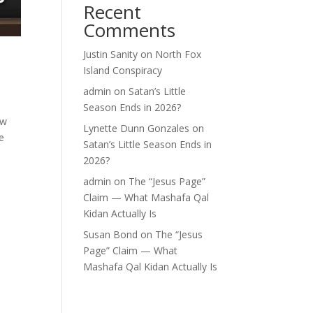
Recent
Comments
Justin Sanity
on
North Fox
Island Conspiracy
admin
on
Satan’s Little
Season Ends in 2026?
ew
Lynette Dunn Gonzales
on
e
Satan’s Little Season Ends in
2026?
admin
on
The “Jesus Page”
Claim — What Mashafa Qal
Kidan Actually Is
Susan Bond
on
The “Jesus
Page” Claim — What
Mashafa Qal Kidan Actually Is