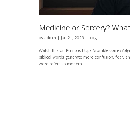
Medicine or Sorcery? What 
by
admin
|
Jun 21, 2026
|
blog
Watch this on Rumble: https://rumble.com/v7blg
biblical words generate more confusion, fear, 
word refers to modern...