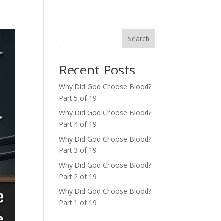
Search
Recent Posts
Why Did God Choose Blood?
Part 5 of 19
Why Did God Choose Blood?
Part 4 of 19
Why Did God Choose Blood?
Part 3 of 19
Why Did God Choose Blood?
Part 2 of 19
Why Did God Choose Blood?
Part 1 of 19