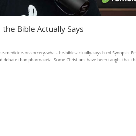
the Bible Actually Says
ne-medicine-or-sorcery-what-the-bible-actually-says.html Synopsis F
and debate than pharmakeia. Some Christians have been taught that th