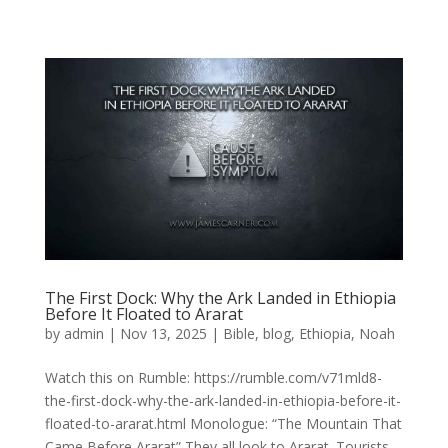
The First Dock: Why the Ark Landed in Ethiopia
Before It Floated to Ararat
by
admin
|
Nov 13, 2025
|
Bible
,
blog
,
Ethiopia
,
Noah
Watch this on Rumble: https://rumble.com/v71mld8-
the-first-dock-why-the-ark-landed-in-ethiopia-before-it-
floated-to-ararat.html Monologue: “The Mountain That
Came Before Ararat” They all look to Ararat. Tourists