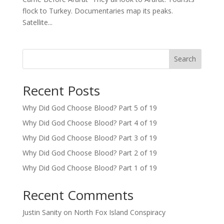
flock to Turkey. Documentaries map its peaks.
Satellite...
Search
Recent Posts
Why Did God Choose Blood? Part 5 of 19
Why Did God Choose Blood? Part 4 of 19
Why Did God Choose Blood? Part 3 of 19
Why Did God Choose Blood? Part 2 of 19
Why Did God Choose Blood? Part 1 of 19
Recent Comments
Justin Sanity
on
North Fox Island Conspiracy