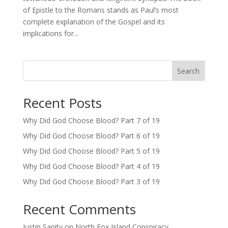
of Epistle to the Romans stands as Paul’s most
complete explanation of the Gospel and its
implications for...
Search
Recent Posts
Why Did God Choose Blood? Part 7 of 19
Why Did God Choose Blood? Part 6 of 19
Why Did God Choose Blood? Part 5 of 19
Why Did God Choose Blood? Part 4 of 19
Why Did God Choose Blood? Part 3 of 19
Recent Comments
Justin Sanity
on
North Fox Island Conspiracy