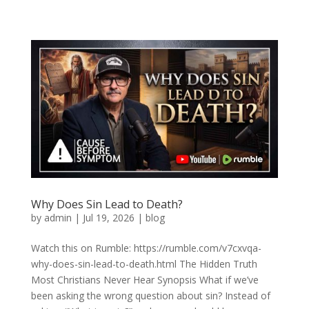
Why Does Sin Lead to Death?
by
admin
|
Jul 19, 2026
|
blog
Watch this on Rumble: https://rumble.com/v7cxvqa-
why-does-sin-lead-to-death.html The Hidden Truth
Most Christians Never Hear Synopsis What if we’ve
been asking the wrong question about sin? Instead of