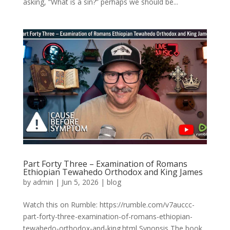
asking, “What is a sin?” perhaps we should be...
Part Forty Three – Examination of Romans
Ethiopian Tewahedo Orthodox and King James
by
admin
|
Jun 5, 2026
|
blog
Watch this on Rumble: https://rumble.com/v7auccc-
part-forty-three-examination-of-romans-ethiopian-
tewahedo-orthodox-and-king.html Synopsis The book