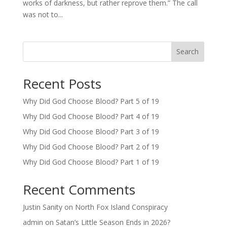
works of darkness, but rather reprove them.” The call
was not to...
Search
Recent Posts
Why Did God Choose Blood? Part 5 of 19
Why Did God Choose Blood? Part 4 of 19
Why Did God Choose Blood? Part 3 of 19
Why Did God Choose Blood? Part 2 of 19
Why Did God Choose Blood? Part 1 of 19
Recent Comments
Justin Sanity
on
North Fox Island Conspiracy
admin
on
Satan’s Little Season Ends in 2026?