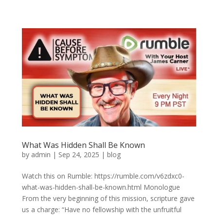
What Was Hidden Shall Be Known
by
admin
|
Sep 24, 2025
|
blog
Watch this on Rumble: https://rumble.com/v6zdxc0-
what-was-hidden-shall-be-known.html Monologue
From the very beginning of this mission, scripture gave
us a charge: “Have no fellowship with the unfruitful