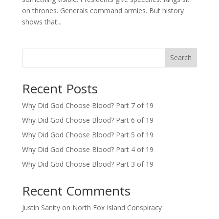
on thrones. Generals command armies. But history
shows that...
Search
Recent Posts
Why Did God Choose Blood? Part 7 of 19
Why Did God Choose Blood? Part 6 of 19
Why Did God Choose Blood? Part 5 of 19
Why Did God Choose Blood? Part 4 of 19
Why Did God Choose Blood? Part 3 of 19
Recent Comments
Justin Sanity
on
North Fox Island Conspiracy