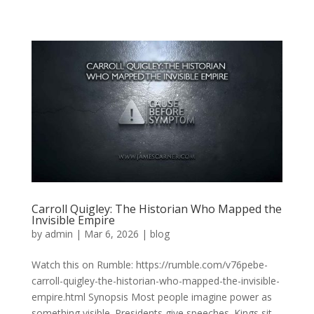
Carroll Quigley: The Historian Who Mapped the
Invisible Empire
by
admin
|
Mar 6, 2026
|
blog
Watch this on Rumble: https://rumble.com/v76pebe-
carroll-quigley-the-historian-who-mapped-the-invisible-
empire.html Synopsis Most people imagine power as
something visible. Presidents give speeches. Kings sit