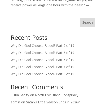
receive power as kings one hour with the beast.” —...
Search
Recent Posts
Why Did God Choose Blood? Part 7 of 19
Why Did God Choose Blood? Part 6 of 19
Why Did God Choose Blood? Part 5 of 19
Why Did God Choose Blood? Part 4 of 19
Why Did God Choose Blood? Part 3 of 19
Recent Comments
Justin Sanity
on
North Fox Island Conspiracy
admin
on
Satan’s Little Season Ends in 2026?