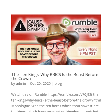
The Ten Kings: Why BRICS Is the Beast Before
the Crown
by
admin
|
Oct 20, 2025
|
blog
Watch this on Rumble: https://rumble.com/v70j92i-the-
ten-kings-why-brics-is-the-beast-before-the-crown.html
Monologue “And the ten horns which thou sawest are
ten kings, which have received no kingdom as yet; but