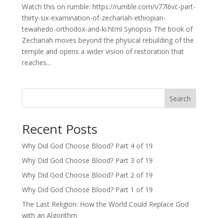
Watch this on rumble: https://rumble.com/v77l6vc-part-
thirty-six-examination-of-zechariah-ethiopian-
tewahedo-orthodox-and-ki.html Synopsis The book of
Zechariah moves beyond the physical rebuilding of the
temple and opens a wider vision of restoration that
reaches...
Search
Recent Posts
Why Did God Choose Blood? Part 4 of 19
Why Did God Choose Blood? Part 3 of 19
Why Did God Choose Blood? Part 2 of 19
Why Did God Choose Blood? Part 1 of 19
The Last Religion: How the World Could Replace God
with an Algorithm