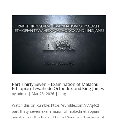
Part Thirty Seven – Examination of Malachi:
Ethiopian Tewahedo Orthodox and King James
by
admin
|
Mar 28, 2026
|
blog
Watch this on Rumble: https://rumble.com/v77q4c2-
part-thirty-seven-examination-of-malachi-ethiopian-
tewahedo-orthodox-and-ki.html Synopsis The book of