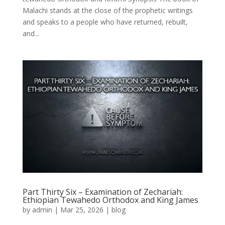
Malachi stands at the close of the prophetic writings
and speaks to a people who have returned, rebuilt,
and...
Part Thirty Six – Examination of Zechariah:
Ethiopian Tewahedo Orthodox and King James
by
admin
|
Mar 25, 2026
|
blog