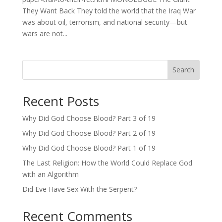
They Want Back They told the world that the Iraq War
was about oil, terrorism, and national security—but
wars are not...
Search
Recent Posts
Why Did God Choose Blood? Part 3 of 19
Why Did God Choose Blood? Part 2 of 19
Why Did God Choose Blood? Part 1 of 19
The Last Religion: How the World Could Replace God
with an Algorithm
Did Eve Have Sex With the Serpent?
Recent Comments