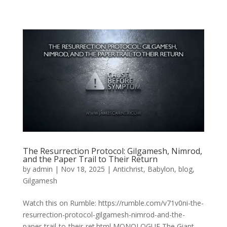
The Resurrection Protocol: Gilgamesh, Nimrod,
and the Paper Trail to Their Return
by
admin
|
Nov 18, 2025
|
Antichrist
,
Babylon
,
blog
,
Gilgamesh
Watch this on Rumble: https://rumble.com/v71v0ni-the-
resurrection-protocol-gilgamesh-nimrod-and-the-
paper-trail-to-their-ret.html MONOLOGUE The Giant