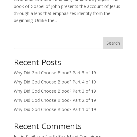
book of Gospel of John presents the account of Jesus
through a lens that emphasizes identity from the
beginning. Unlike the...
Search
Recent Posts
Why Did God Choose Blood? Part 5 of 19
Why Did God Choose Blood? Part 4 of 19
Why Did God Choose Blood? Part 3 of 19
Why Did God Choose Blood? Part 2 of 19
Why Did God Choose Blood? Part 1 of 19
Recent Comments
Justin Sanity
on
North Fox Island Conspiracy