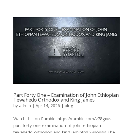
Part Forty One – Examination of John Ethiopian
Tewahedo Orthodox and King James
by
admin
|
Apr 14, 2026
|
blog
Watch this on Rumble: https://rumble.com/v78gxus-
part-forty-one-examination-of-john-ethiopian-
tewahedo-orthodox-and-king-jam.html Synopsis The