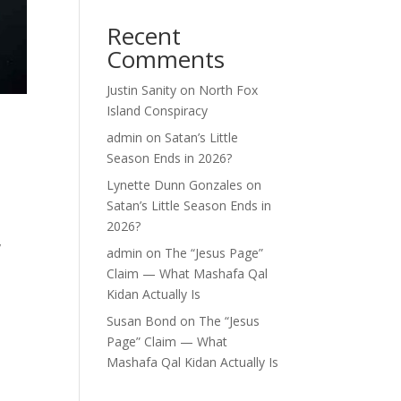
Recent
Comments
Justin Sanity
on
North Fox
Island Conspiracy
e
admin
on
Satan’s Little
Season Ends in 2026?
Lynette Dunn Gonzales
on
Satan’s Little Season Ends in
2026?
y
admin
on
The “Jesus Page”
Claim — What Mashafa Qal
Kidan Actually Is
Susan Bond
on
The “Jesus
Page” Claim — What
Mashafa Qal Kidan Actually Is