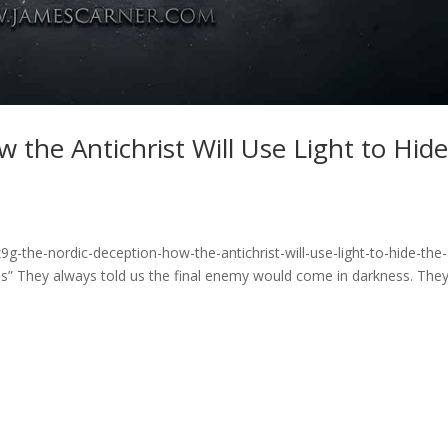
 the Antichrist Will Use Light to Hid
g-the-nordic-deception-how-the-antichrist-will-use-light-to-hide-the-
” They always told us the final enemy would come in darkness. The