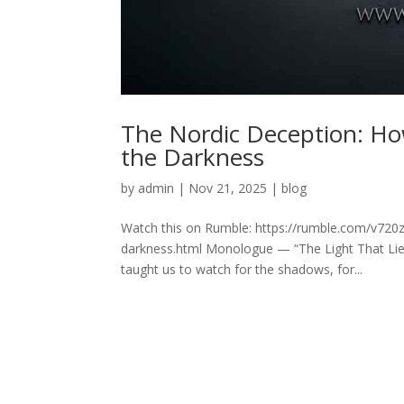
The Nordic Deception: How
the Darkness
by
admin
|
Nov 21, 2025
|
blog
Watch this on Rumble: https://rumble.com/v720z9
darkness.html Monologue — “The Light That Lies
taught us to watch for the shadows, for...