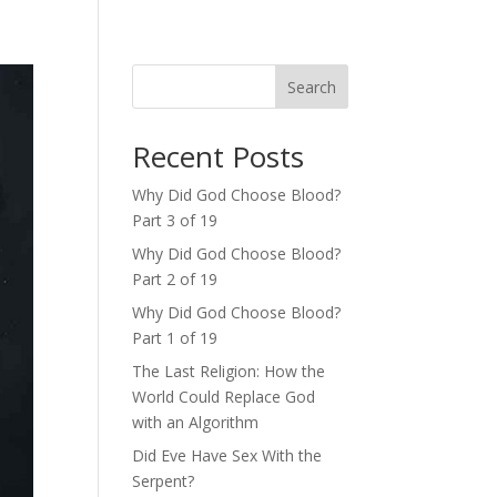
Search
Recent Posts
Why Did God Choose Blood?
Part 3 of 19
Why Did God Choose Blood?
Part 2 of 19
Why Did God Choose Blood?
Part 1 of 19
The Last Religion: How the
World Could Replace God
with an Algorithm
Did Eve Have Sex With the
Serpent?