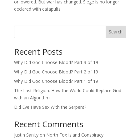
or lowered. But war has changed. Siege is no longer
declared with catapults...
Search
Recent Posts
Why Did God Choose Blood? Part 3 of 19
Why Did God Choose Blood? Part 2 of 19
Why Did God Choose Blood? Part 1 of 19
The Last Religion: How the World Could Replace God
with an Algorithm
Did Eve Have Sex With the Serpent?
Recent Comments
Justin Sanity
on
North Fox Island Conspiracy