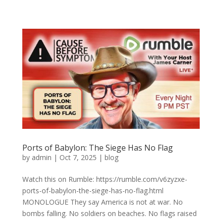
Ports of Babylon: The Siege Has No Flag
by
admin
|
Oct 7, 2025
|
blog
Watch this on Rumble: https://rumble.com/v6zyzxe-
ports-of-babylon-the-siege-has-no-flag.html
MONOLOGUE They say America is not at war. No
bombs falling. No soldiers on beaches. No flags raised