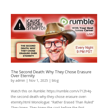
The Second Death: Why They Chose Erasure
Over Eternity
by
admin
|
Nov 1, 2025
|
blog
Watch this on Rumble: https://rumble.com/v712h4q-
the-second-death-why-they-chose-erasure-over-
eternity.html Monologue: “Rather Erased Than Ruled”
They knew. They knew the cost before the first