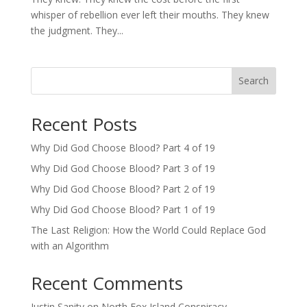
whisper of rebellion ever left their mouths. They knew
the judgment. They...
Search
Recent Posts
Why Did God Choose Blood? Part 4 of 19
Why Did God Choose Blood? Part 3 of 19
Why Did God Choose Blood? Part 2 of 19
Why Did God Choose Blood? Part 1 of 19
The Last Religion: How the World Could Replace God
with an Algorithm
Recent Comments
Justin Sanity
on
North Fox Island Conspiracy