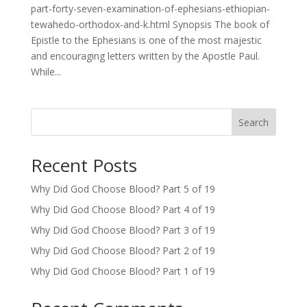
part-forty-seven-examination-of-ephesians-ethiopian-
tewahedo-orthodox-and-k.html Synopsis The book of
Epistle to the Ephesians is one of the most majestic
and encouraging letters written by the Apostle Paul.
While...
Search
Recent Posts
Why Did God Choose Blood? Part 5 of 19
Why Did God Choose Blood? Part 4 of 19
Why Did God Choose Blood? Part 3 of 19
Why Did God Choose Blood? Part 2 of 19
Why Did God Choose Blood? Part 1 of 19