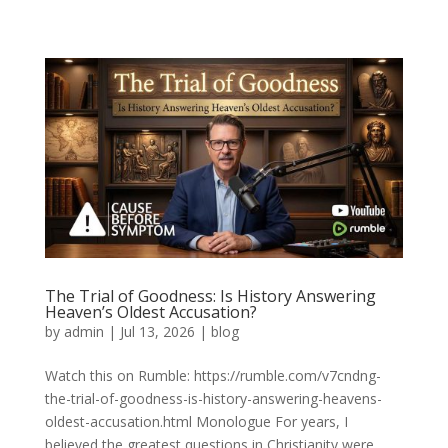
The Trial of Goodness: Is History Answering
Heaven’s Oldest Accusation?
by
admin
|
Jul 13, 2026
|
blog
Watch this on Rumble: https://rumble.com/v7cndng-
the-trial-of-goodness-is-history-answering-heavens-
oldest-accusation.html Monologue For years, I
believed the greatest questions in Christianity were