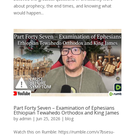
about prophecy, the end times, and knowing what
would happen...
Part Forty Seven – Examination of Ephesians
Ethiopian Tewahedo Orthodox and King James
by
admin
|
Jun 25, 2026
|
blog
Watch this on Rumble: https://rumble.com/v7bsesu-