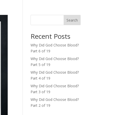
Search
Recent Posts
Why Did God Choose Blood?
Part 6 of 19
Why Did God Choose Blood?
Part 5 of 19
Why Did God Choose Blood?
Part 4 of 19
Why Did God Choose Blood?
Part 3 of 19
Why Did God Choose Blood?
Part 2 of 19