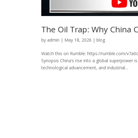
The Oil Trap: Why China 
by
admin
|
May 18, 2026
|
blog
Watch this on Rumble: https://rumble.com/v7a0c
Synopsis China’s rise into a global superpower 
technological advancement, and industrial...