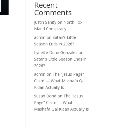
Recent
Comments
Justin Sanity
on
North Fox
Island Conspiracy
admin
on
Satan’s Little
Season Ends in 2026?
Lynette Dunn Gonzales
on
Satan’s Little Season Ends in
2026?
admin
on
The “Jesus Page”
Claim — What Mashafa Qal
Kidan Actually Is
Susan Bond
on
The “Jesus
Page” Claim — What
Mashafa Qal Kidan Actually Is