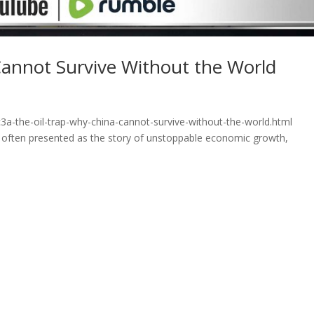
Cannot Survive Without the World
3a-the-oil-trap-why-china-cannot-survive-without-the-world.html
is often presented as the story of unstoppable economic growth,