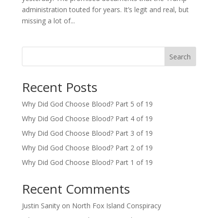
administration touted for years. It’s legit and real, but
missing a lot of...
Search
Recent Posts
Why Did God Choose Blood? Part 5 of 19
Why Did God Choose Blood? Part 4 of 19
Why Did God Choose Blood? Part 3 of 19
Why Did God Choose Blood? Part 2 of 19
Why Did God Choose Blood? Part 1 of 19
Recent Comments
Justin Sanity
on
North Fox Island Conspiracy