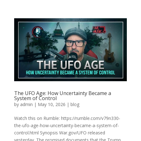
The UFO Age: How Uncertainty Became a
System of Control
by
admin
|
May 10, 2026
|
blog
Watch this on Rumble: https://rumble.com/v79n330-
the-ufo-age-how-uncertainty-became-a-system-of-
control.html Synopsis War.gov/UFO released
yesterday. The promised documents that the Trump