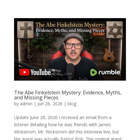
The Abe Finkelstein Mystery: Evidence, Myths,
and Missing Pieces
by
admin
|
Jun 26, 2026
|
blog
Update June 28, 2026 I received an email from a
listener detailing how he was friends with James
Wickstrom. Mr. Wickstrom did this interview live, but
the guest was actually Pastor Bob. The original guest