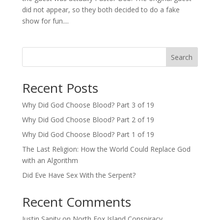
did not appear, so they both decided to do a fake
show for fun....
Search
Recent Posts
Why Did God Choose Blood? Part 3 of 19
Why Did God Choose Blood? Part 2 of 19
Why Did God Choose Blood? Part 1 of 19
The Last Religion: How the World Could Replace God
with an Algorithm
Did Eve Have Sex With the Serpent?
Recent Comments
Justin Sanity
on
North Fox Island Conspiracy