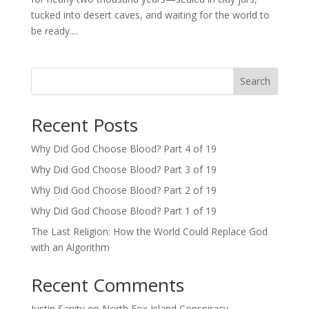
tucked into desert caves, and waiting for the world to
be ready....
Search
Recent Posts
Why Did God Choose Blood? Part 4 of 19
Why Did God Choose Blood? Part 3 of 19
Why Did God Choose Blood? Part 2 of 19
Why Did God Choose Blood? Part 1 of 19
The Last Religion: How the World Could Replace God
with an Algorithm
Recent Comments
Justin Sanity
on
North Fox Island Conspiracy