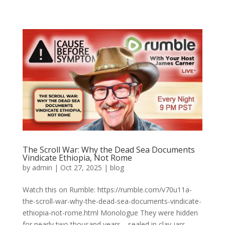
The Scroll War: Why the Dead Sea Documents
Vindicate Ethiopia, Not Rome
by
admin
|
Oct 27, 2025
|
blog
Watch this on Rumble: https://rumble.com/v70u11a-
the-scroll-war-why-the-dead-sea-documents-vindicate-
ethiopia-not-rome.html Monologue They were hidden
for nearly two thousand years—sealed in clay jars,