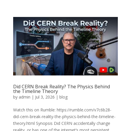
Did CERN Break Reality? The Physics Behind
the Timeline Theory
by
admin
|
Jul 3, 2026
|
blog
Watch this on Rumble: https://rumble.com/v7c6b28-
did-cern-break-reality-the-physics-behind-the-timeline-
theory.html Synopsis Did CERN accidentally change
reality, or has one of the internet’s most persistent