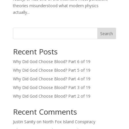
theories misunderstood what modern physics
actually...
Search
Recent Posts
Why Did God Choose Blood? Part 6 of 19
Why Did God Choose Blood? Part 5 of 19
Why Did God Choose Blood? Part 4 of 19
Why Did God Choose Blood? Part 3 of 19
Why Did God Choose Blood? Part 2 of 19
Recent Comments
Justin Sanity
on
North Fox Island Conspiracy