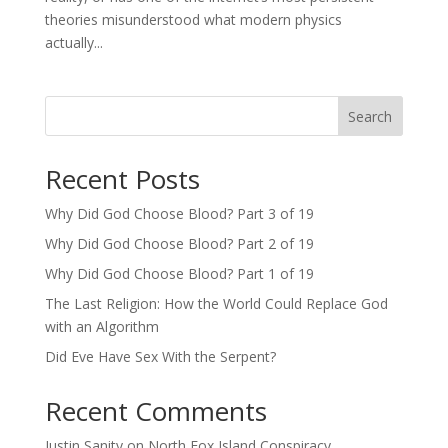
theories misunderstood what modern physics
actually...
Search
Recent Posts
Why Did God Choose Blood? Part 3 of 19
Why Did God Choose Blood? Part 2 of 19
Why Did God Choose Blood? Part 1 of 19
The Last Religion: How the World Could Replace God
with an Algorithm
Did Eve Have Sex With the Serpent?
Recent Comments
Justin Sanity
on
North Fox Island Conspiracy