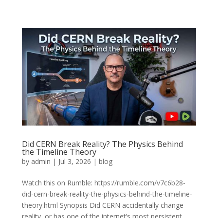
Did CERN Break Reality? The Physics Behind
the Timeline Theory
by
admin
|
Jul 3, 2026
|
blog
Watch this on Rumble: https://rumble.com/v7c6b28-
did-cern-break-reality-the-physics-behind-the-timeline-
theory.html Synopsis Did CERN accidentally change
reality, or has one of the internet’s most persistent