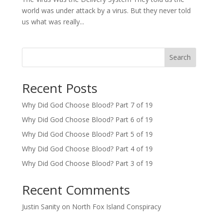
world was under attack by a virus. But they never told
us what was really...
Search
Recent Posts
Why Did God Choose Blood? Part 7 of 19
Why Did God Choose Blood? Part 6 of 19
Why Did God Choose Blood? Part 5 of 19
Why Did God Choose Blood? Part 4 of 19
Why Did God Choose Blood? Part 3 of 19
Recent Comments
Justin Sanity
on
North Fox Island Conspiracy