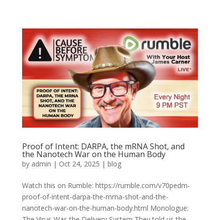
Proof of Intent: DARPA, the mRNA Shot, and
the Nanotech War on the Human Body
by
admin
|
Oct 24, 2025
|
blog
Watch this on Rumble: https://rumble.com/v70pedm-
proof-of-intent-darpa-the-mrna-shot-and-the-
nanotech-war-on-the-human-body.html Monologue:
The Virus Was the Delivery System They told us the