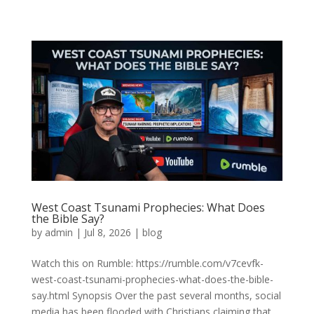
West Coast Tsunami Prophecies: What Does
the Bible Say?
by
admin
|
Jul 8, 2026
|
blog
Watch this on Rumble: https://rumble.com/v7cevfk-
west-coast-tsunami-prophecies-what-does-the-bible-
say.html Synopsis Over the past several months, social
media has been flooded with Christians claiming that