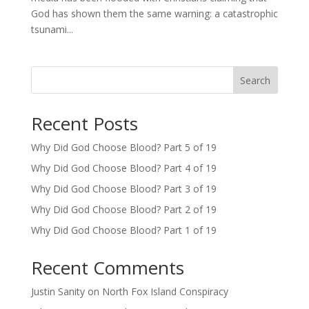
God has shown them the same warning: a catastrophic
tsunami...
Search
Recent Posts
Why Did God Choose Blood? Part 5 of 19
Why Did God Choose Blood? Part 4 of 19
Why Did God Choose Blood? Part 3 of 19
Why Did God Choose Blood? Part 2 of 19
Why Did God Choose Blood? Part 1 of 19
Recent Comments
Justin Sanity
on
North Fox Island Conspiracy