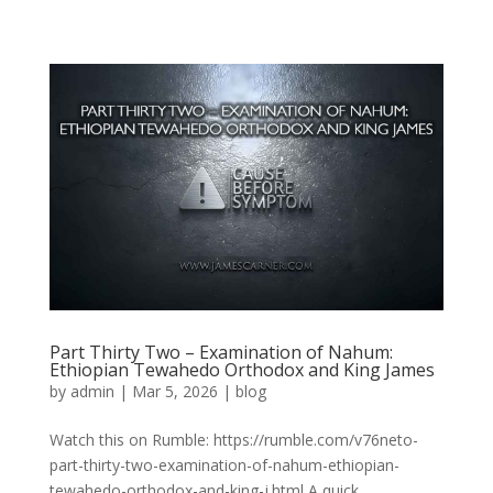
Part Thirty Two – Examination of Nahum:
Ethiopian Tewahedo Orthodox and King James
by
admin
|
Mar 5, 2026
|
blog
Watch this on Rumble: https://rumble.com/v76neto-
part-thirty-two-examination-of-nahum-ethiopian-
tewahedo-orthodox-and-king-j.html A quick