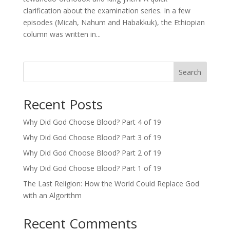
clarification about the examination series. In a few
episodes (Micah, Nahum and Habakkuk), the Ethiopian
column was written in...
Search
Recent Posts
Why Did God Choose Blood? Part 4 of 19
Why Did God Choose Blood? Part 3 of 19
Why Did God Choose Blood? Part 2 of 19
Why Did God Choose Blood? Part 1 of 19
The Last Religion: How the World Could Replace God
with an Algorithm
Recent Comments