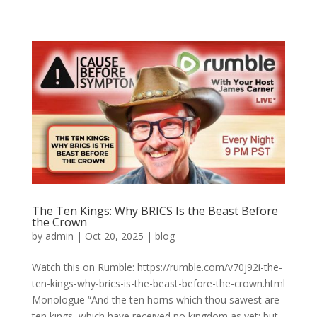
The Ten Kings: Why BRICS Is the Beast Before
the Crown
by
admin
|
Oct 20, 2025
|
blog
Watch this on Rumble: https://rumble.com/v70j92i-the-
ten-kings-why-brics-is-the-beast-before-the-crown.html
Monologue “And the ten horns which thou sawest are
ten kings, which have received no kingdom as yet; but