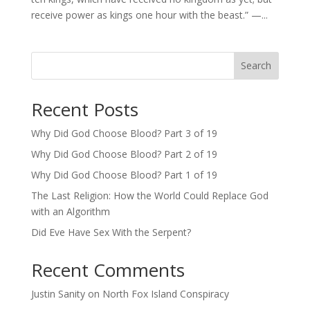
receive power as kings one hour with the beast.” —...
Search
Recent Posts
Why Did God Choose Blood? Part 3 of 19
Why Did God Choose Blood? Part 2 of 19
Why Did God Choose Blood? Part 1 of 19
The Last Religion: How the World Could Replace God
with an Algorithm
Did Eve Have Sex With the Serpent?
Recent Comments
Justin Sanity
on
North Fox Island Conspiracy