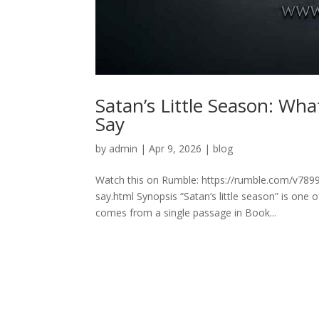
Satan’s Little Season: Wh
Say
by
admin
|
Apr 9, 2026
|
blog
Watch this on Rumble: https://rumble.com/v7899y
say.html Synopsis “Satan’s little season” is one
comes from a single passage in Book...