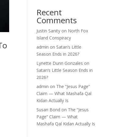
Recent
Comments
Justin Sanity
on
North Fox
Island Conspiracy
To
admin
on
Satan’s Little
Season Ends in 2026?
Lynette Dunn Gonzales
on
Satan’s Little Season Ends in
2026?
admin
on
The “Jesus Page”
Claim — What Mashafa Qal
Kidan Actually Is
Susan Bond
on
The “Jesus
Page” Claim — What
Mashafa Qal Kidan Actually Is