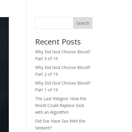
Search
Recent Posts
Why Did God Choose Blood?
Part 3 of 19
Why Did God Choose Blood?
Part 2 of 19
Why Did God Choose Blood?
Part 1 of 19
The Last Religion: How the
World Could Replace God
with an Algorithm
Did Eve Have Sex With the
Serpent?