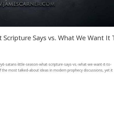
at Scripture Says vs. What We Want It 
6-satans-little-season-what-scripture-says-vs.-what-we-want-it-to-
 of the most talked-about ideas in modern prophecy discussions, yet it