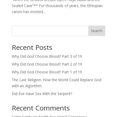
Sealed Cave”** For thousands of years, the Ethiopian
canon has insisted...
Search
Recent Posts
Why Did God Choose Blood? Part 3 of 19
Why Did God Choose Blood? Part 2 of 19
Why Did God Choose Blood? Part 1 of 19
The Last Religion: How the World Could Replace God
with an Algorithm
Did Eve Have Sex With the Serpent?
Recent Comments
Justin Sanity
on
North Fox Island Conspiracy