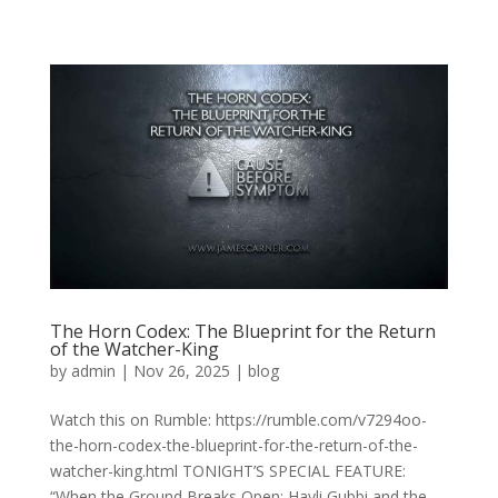
The Horn Codex: The Blueprint for the Return
of the Watcher-King
by
admin
|
Nov 26, 2025
|
blog
Watch this on Rumble: https://rumble.com/v7294oo-
the-horn-codex-the-blueprint-for-the-return-of-the-
watcher-king.html TONIGHT’S SPECIAL FEATURE:
“When the Ground Breaks Open: Hayli Gubbi and the