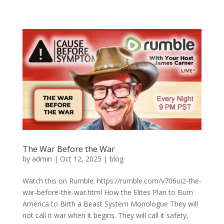
The War Before the War
by
admin
|
Oct 12, 2025
|
blog
Watch this on Rumble: https://rumble.com/v706ui2-the-
war-before-the-war.html How the Elites Plan to Burn
America to Birth a Beast System Monologue They will
not call it war when it begins. They will call it safety,