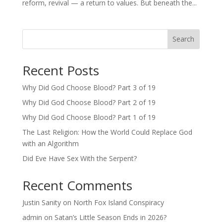
reform, revival — a return to values. But beneath the...
Search
Recent Posts
Why Did God Choose Blood? Part 3 of 19
Why Did God Choose Blood? Part 2 of 19
Why Did God Choose Blood? Part 1 of 19
The Last Religion: How the World Could Replace God
with an Algorithm
Did Eve Have Sex With the Serpent?
Recent Comments
Justin Sanity
on
North Fox Island Conspiracy
admin
on
Satan’s Little Season Ends in 2026?