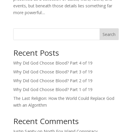
events, but beneath those details lies something far
more powerful:...
Search
Recent Posts
Why Did God Choose Blood? Part 4 of 19
Why Did God Choose Blood? Part 3 of 19
Why Did God Choose Blood? Part 2 of 19
Why Did God Choose Blood? Part 1 of 19
The Last Religion: How the World Could Replace God
with an Algorithm
Recent Comments
Justin Sanity
on
North Fox Island Conspiracy