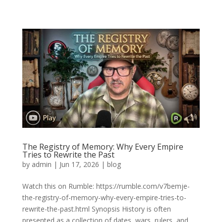
The Registry of Memory: Why Every Empire
Tries to Rewrite the Past
by
admin
|
Jun 17, 2026
|
blog
Watch this on Rumble: https://rumble.com/v7bemje-
the-registry-of-memory-why-every-empire-tries-to-
rewrite-the-past.html Synopsis History is often
presented as a collection of dates, wars, rulers, and