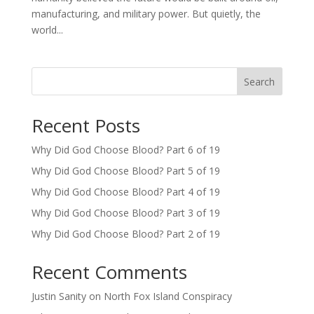
manufacturing, and military power. But quietly, the
world...
Search
Recent Posts
Why Did God Choose Blood? Part 6 of 19
Why Did God Choose Blood? Part 5 of 19
Why Did God Choose Blood? Part 4 of 19
Why Did God Choose Blood? Part 3 of 19
Why Did God Choose Blood? Part 2 of 19
Recent Comments
Justin Sanity
on
North Fox Island Conspiracy