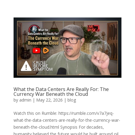
What the Data Centers Are Really For: The
Currency War Beneath the Cloud
by
admin
|
May 22, 2026
|
blog
Watch this on Rumble: https://rumble.com/v7a7jeq-
what-the-data-centers-are-really-for-the-currency-war-
beneath-the-cloud.html Synopsis For decades,
humanity believed the future would be built around oil,