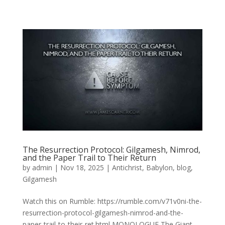
The Resurrection Protocol: Gilgamesh, Nimrod,
and the Paper Trail to Their Return
by
admin
|
Nov 18, 2025
|
Antichrist
,
Babylon
,
blog
,
Gilgamesh
Watch this on Rumble: https://rumble.com/v71v0ni-the-
resurrection-protocol-gilgamesh-nimrod-and-the-
paper-trail-to-their-ret.html MONOLOGUE The Giant