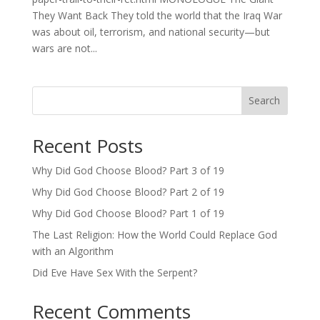
They Want Back They told the world that the Iraq War
was about oil, terrorism, and national security—but
wars are not...
Search
Recent Posts
Why Did God Choose Blood? Part 3 of 19
Why Did God Choose Blood? Part 2 of 19
Why Did God Choose Blood? Part 1 of 19
The Last Religion: How the World Could Replace God
with an Algorithm
Did Eve Have Sex With the Serpent?
Recent Comments