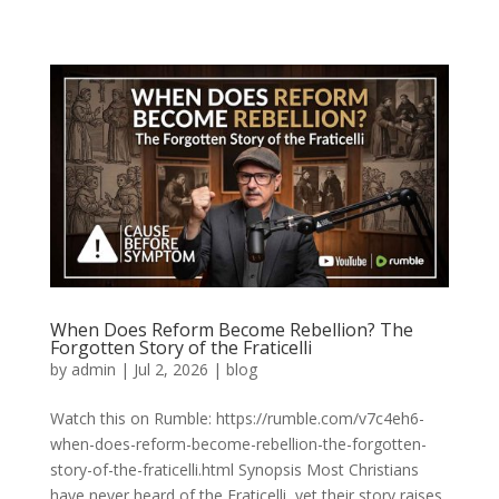
When Does Reform Become Rebellion? The
Forgotten Story of the Fraticelli
by
admin
|
Jul 2, 2026
|
blog
Watch this on Rumble: https://rumble.com/v7c4eh6-
when-does-reform-become-rebellion-the-forgotten-
story-of-the-fraticelli.html Synopsis Most Christians
have never heard of the Fraticelli, yet their story raises