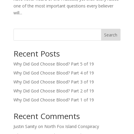
one of the most important questions every believer
will...
Search
Recent Posts
Why Did God Choose Blood? Part 5 of 19
Why Did God Choose Blood? Part 4 of 19
Why Did God Choose Blood? Part 3 of 19
Why Did God Choose Blood? Part 2 of 19
Why Did God Choose Blood? Part 1 of 19
Recent Comments
Justin Sanity
on
North Fox Island Conspiracy