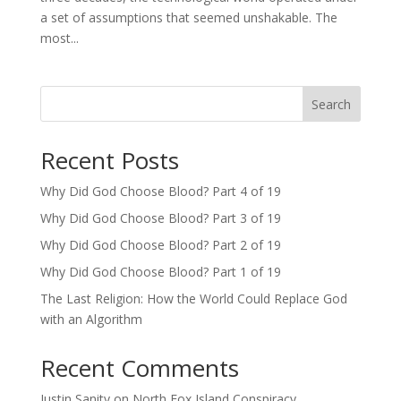
a set of assumptions that seemed unshakable. The
most...
Search
Recent Posts
Why Did God Choose Blood? Part 4 of 19
Why Did God Choose Blood? Part 3 of 19
Why Did God Choose Blood? Part 2 of 19
Why Did God Choose Blood? Part 1 of 19
The Last Religion: How the World Could Replace God
with an Algorithm
Recent Comments
Justin Sanity
on
North Fox Island Conspiracy