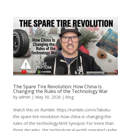
The Spare Tire Revolution: How China Is
Changing the Rules of the Technology War
by
admin
|
May 30, 2026
|
blog
Watch this on Rumble: https://rumble.com/v7akoku-
the-spare-tire-revolution-how-china-is-changing-the-
rules-of-the-technology.html Synopsis For more than
three decades, the technological world operated under