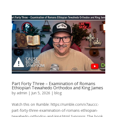
Part Forty Three – Examination of Romans
Ethiopian Tewahedo Orthodox and King James
by
admin
|
Jun 5, 2026
|
blog
Watch this on Rumble: https://rumble.com/v7auccc-
part-forty-three-examination-of-romans-ethiopian-
tewahedo-orthodox-and-king.html Synopsis The book