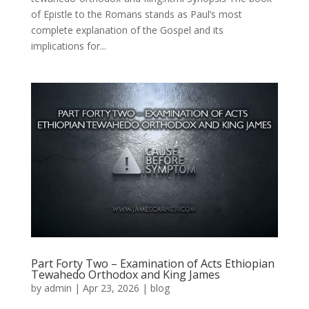
of Epistle to the Romans stands as Paul’s most
complete explanation of the Gospel and its
implications for...
Part Forty Two – Examination of Acts Ethiopian
Tewahedo Orthodox and King James
by
admin
|
Apr 23, 2026
|
blog