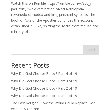
Watch this on Rumble: https://rumble.com/v78vqjy-
part-forty-two-examination-of-acts-ethiopian-
tewahedo-orthodox-and-king-jam.html Synopsis The
book of Acts of the Apostles continues the account
established in Luke, shifting the focus from the life and
ministry of...
Search
Recent Posts
Why Did God Choose Blood? Part 4 of 19
Why Did God Choose Blood? Part 3 of 19
Why Did God Choose Blood? Part 2 of 19
Why Did God Choose Blood? Part 1 of 19
The Last Religion: How the World Could Replace God
with an Algorithm