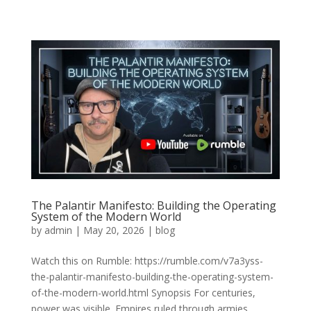
The Palantir Manifesto: Building the Operating
System of the Modern World
by
admin
|
May 20, 2026
|
blog
Watch this on Rumble: https://rumble.com/v7a3yss-
the-palantir-manifesto-building-the-operating-system-
of-the-modern-world.html Synopsis For centuries,
power was visible. Empires ruled through armies,