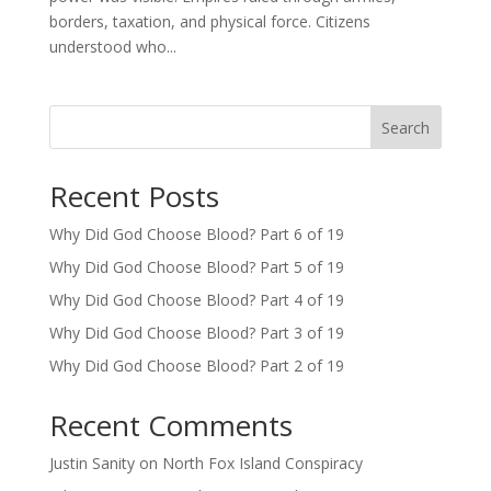
borders, taxation, and physical force. Citizens
understood who...
Search
Recent Posts
Why Did God Choose Blood? Part 6 of 19
Why Did God Choose Blood? Part 5 of 19
Why Did God Choose Blood? Part 4 of 19
Why Did God Choose Blood? Part 3 of 19
Why Did God Choose Blood? Part 2 of 19
Recent Comments
Justin Sanity
on
North Fox Island Conspiracy