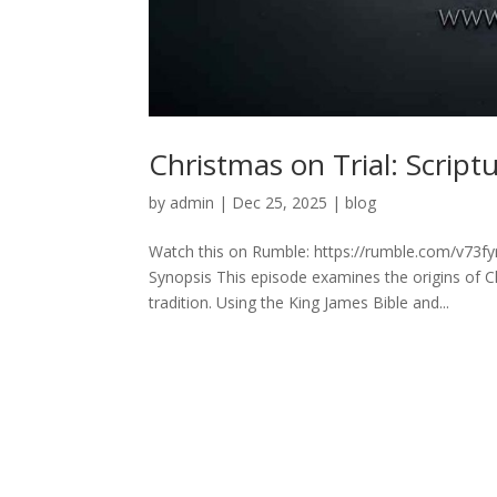
Christmas on Trial: Script
by
admin
|
Dec 25, 2025
|
blog
Watch this on Rumble: https://rumble.com/v73fyr
Synopsis This episode examines the origins of C
tradition. Using the King James Bible and...