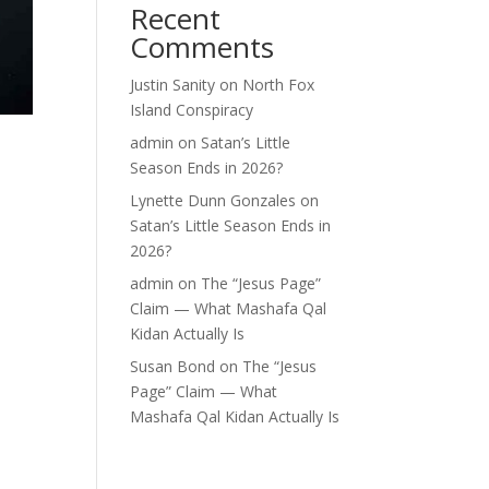
Recent
Comments
Justin Sanity
on
North Fox
Island Conspiracy
admin
on
Satan’s Little
Season Ends in 2026?
Lynette Dunn Gonzales
on
Satan’s Little Season Ends in
2026?
admin
on
The “Jesus Page”
Claim — What Mashafa Qal
Kidan Actually Is
Susan Bond
on
The “Jesus
Page” Claim — What
Mashafa Qal Kidan Actually Is