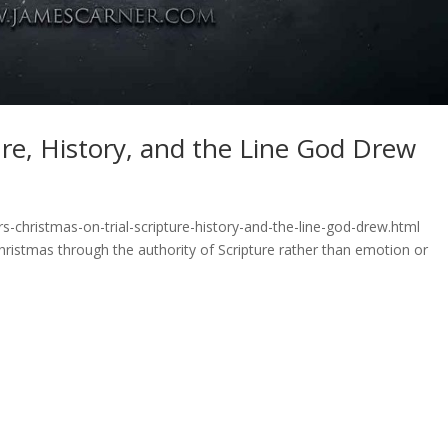
ure, History, and the Line God Drew
s-christmas-on-trial-scripture-history-and-the-line-god-drew.html
hristmas through the authority of Scripture rather than emotion or