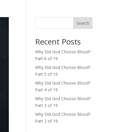
Search
Recent Posts
Why Did God Choose Blood?
Part 6 of 19
Why Did God Choose Blood?
Part 5 of 19
Why Did God Choose Blood?
Part 4 of 19
Why Did God Choose Blood?
Part 3 of 19
Why Did God Choose Blood?
Part 2 of 19