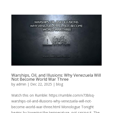
Warships, Oil, and Illusions: Why Venezuela Will
Not Become World War Three
by
admin
|
Dec 22, 2025
|
blog
Watch this on Rumble: https://rumble.com/v73blsq-
warships-oil-and-illusions-why-venezuela-will-not-
become-world-war-three.html Monologue Tonight
begins by lowering the temperature, not raising it. The