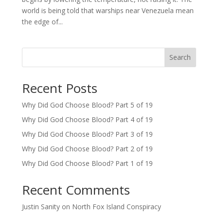
world is being told that warships near Venezuela mean
the edge of...
Search
Recent Posts
Why Did God Choose Blood? Part 5 of 19
Why Did God Choose Blood? Part 4 of 19
Why Did God Choose Blood? Part 3 of 19
Why Did God Choose Blood? Part 2 of 19
Why Did God Choose Blood? Part 1 of 19
Recent Comments
Justin Sanity
on
North Fox Island Conspiracy