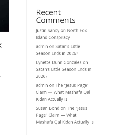
Recent
Comments
Justin Sanity
on
North Fox
Island Conspiracy
x
admin
on
Satan’s Little
Season Ends in 2026?
Lynette Dunn Gonzales
on
Satan’s Little Season Ends in
-
2026?
admin
on
The “Jesus Page”
Claim — What Mashafa Qal
Kidan Actually Is
Susan Bond
on
The “Jesus
Page” Claim — What
Mashafa Qal Kidan Actually Is