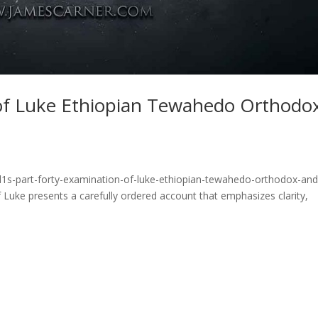
 of Luke Ethiopian Tewahedo Orthodo
d1s-part-forty-examination-of-luke-ethiopian-tewahedo-orthodox-and
Luke presents a carefully ordered account that emphasizes clarity,