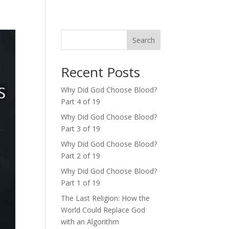
Search
Recent Posts
Why Did God Choose Blood?
Part 4 of 19
Why Did God Choose Blood?
Part 3 of 19
Why Did God Choose Blood?
Part 2 of 19
Why Did God Choose Blood?
Part 1 of 19
The Last Religion: How the
World Could Replace God
with an Algorithm