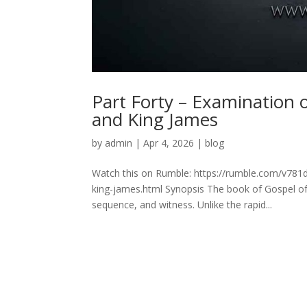
Part Forty – Examination
and King James
by
admin
|
Apr 4, 2026
|
blog
Watch this on Rumble: https://rumble.com/v781
king-james.html Synopsis The book of Gospel of 
sequence, and witness. Unlike the rapid...