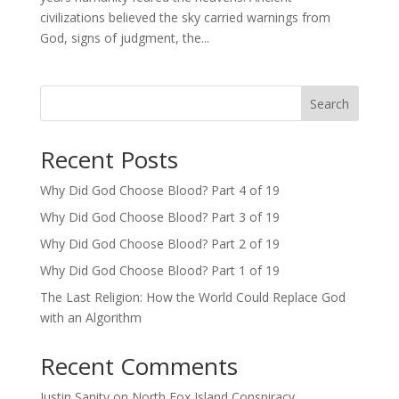
civilizations believed the sky carried warnings from
God, signs of judgment, the...
Search
Recent Posts
Why Did God Choose Blood? Part 4 of 19
Why Did God Choose Blood? Part 3 of 19
Why Did God Choose Blood? Part 2 of 19
Why Did God Choose Blood? Part 1 of 19
The Last Religion: How the World Could Replace God
with an Algorithm
Recent Comments
Justin Sanity
on
North Fox Island Conspiracy