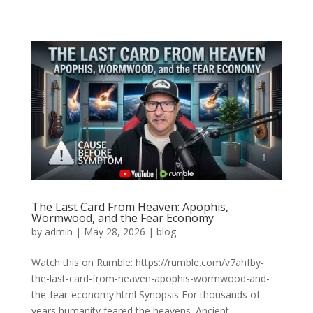
The Last Card From Heaven: Apophis,
Wormwood, and the Fear Economy
by
admin
|
May 28, 2026
|
blog
Watch this on Rumble: https://rumble.com/v7ahfby-
the-last-card-from-heaven-apophis-wormwood-and-
the-fear-economy.html Synopsis For thousands of
years humanity feared the heavens. Ancient