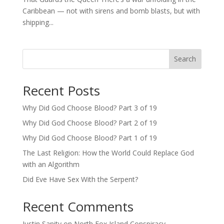
Caribbean — not with sirens and bomb blasts, but with
shipping...
Search
Recent Posts
Why Did God Choose Blood? Part 3 of 19
Why Did God Choose Blood? Part 2 of 19
Why Did God Choose Blood? Part 1 of 19
The Last Religion: How the World Could Replace God
with an Algorithm
Did Eve Have Sex With the Serpent?
Recent Comments
Justin Sanity
on
North Fox Island Conspiracy