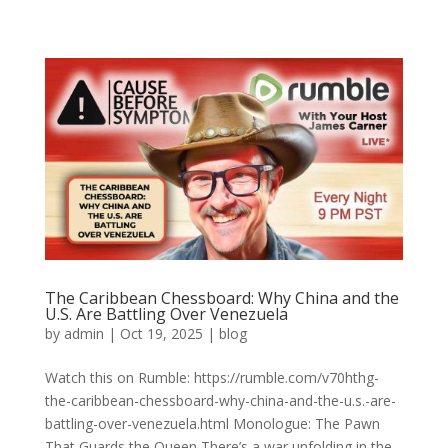
The Caribbean Chessboard: Why China and the
U.S. Are Battling Over Venezuela
by
admin
|
Oct 19, 2025
|
blog
Watch this on Rumble: https://rumble.com/v70hthg-
the-caribbean-chessboard-why-china-and-the-u.s.-are-
battling-over-venezuela.html Monologue: The Pawn
That Guards the Queen There’s a war unfolding in the