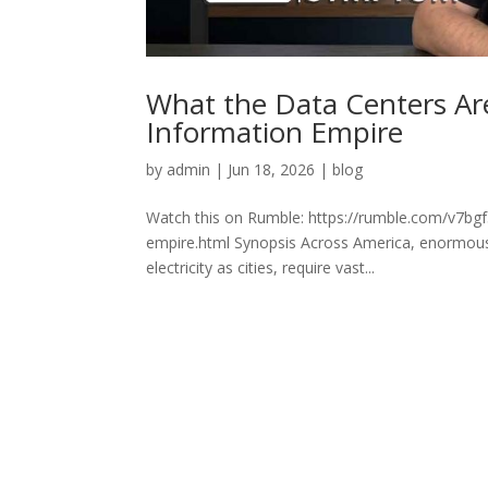
What the Data Centers Are
Information Empire
by
admin
|
Jun 18, 2026
|
blog
Watch this on Rumble: https://rumble.com/v7bgf5
empire.html Synopsis Across America, enormous
electricity as cities, require vast...