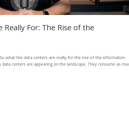
 Really For: The Rise of the
u-what-the-data-centers-are-really-for-the-rise-of-the-information-
 data centers are appearing on the landscape. They consume as mu