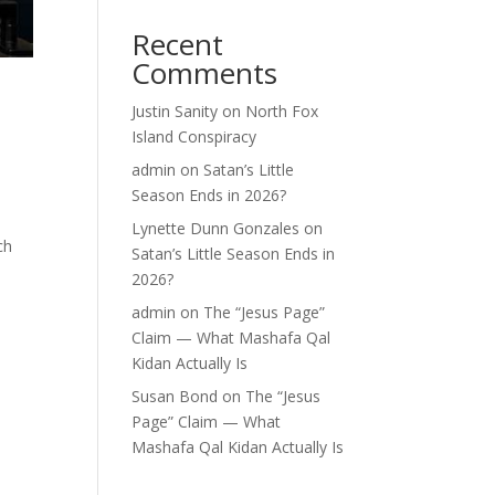
Recent
Comments
Justin Sanity
on
North Fox
Island Conspiracy
admin
on
Satan’s Little
Season Ends in 2026?
Lynette Dunn Gonzales
on
ch
Satan’s Little Season Ends in
2026?
admin
on
The “Jesus Page”
Claim — What Mashafa Qal
Kidan Actually Is
Susan Bond
on
The “Jesus
Page” Claim — What
Mashafa Qal Kidan Actually Is