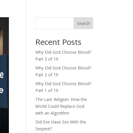
Search
Recent Posts
Why Did God Choose Blood?
Part 3 of 19
Why Did God Choose Blood?
Part 2 of 19
Why Did God Choose Blood?
Part 1 of 19
The Last Religion: How the
World Could Replace God
with an Algorithm
Did Eve Have Sex With the
Serpent?