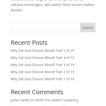
celestial messengers, and visitors from unseen realms.
Ancient...
Search
Recent Posts
Why Did God Choose Blood? Part 5 of 19
Why Did God Choose Blood? Part 4 of 19
Why Did God Choose Blood? Part 3 of 19
Why Did God Choose Blood? Part 2 of 19
Why Did God Choose Blood? Part 1 of 19
Recent Comments
Justin Sanity
on
North Fox Island Conspiracy