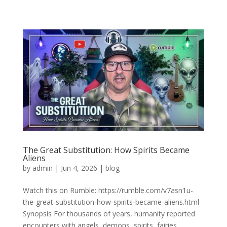
The Great Substitution: How Spirits Became
Aliens
by
admin
|
Jun 4, 2026
|
blog
Watch this on Rumble: https://rumble.com/v7asn1u-
the-great-substitution-how-spirits-became-aliens.html
Synopsis For thousands of years, humanity reported
encounters with angels, demons, spirits, fairies,