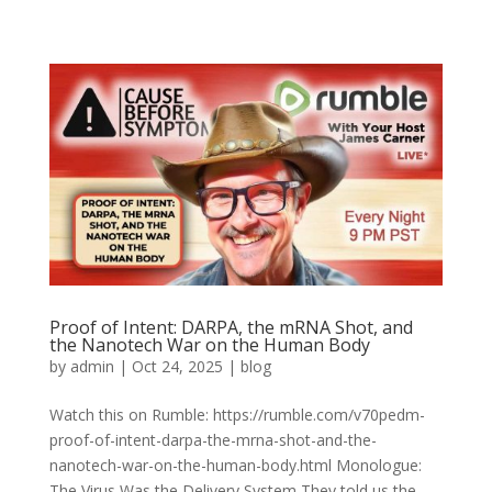
Proof of Intent: DARPA, the mRNA Shot, and
the Nanotech War on the Human Body
by
admin
|
Oct 24, 2025
|
blog
Watch this on Rumble: https://rumble.com/v70pedm-
proof-of-intent-darpa-the-mrna-shot-and-the-
nanotech-war-on-the-human-body.html Monologue:
The Virus Was the Delivery System They told us the