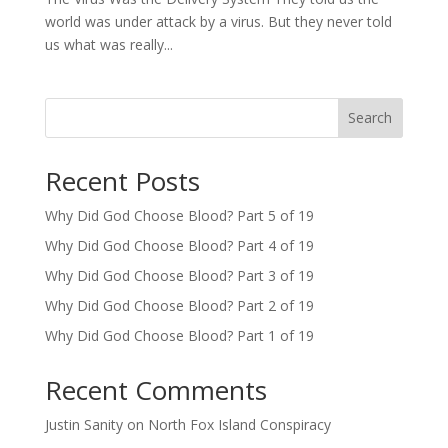
world was under attack by a virus. But they never told
us what was really...
Search
Recent Posts
Why Did God Choose Blood? Part 5 of 19
Why Did God Choose Blood? Part 4 of 19
Why Did God Choose Blood? Part 3 of 19
Why Did God Choose Blood? Part 2 of 19
Why Did God Choose Blood? Part 1 of 19
Recent Comments
Justin Sanity
on
North Fox Island Conspiracy