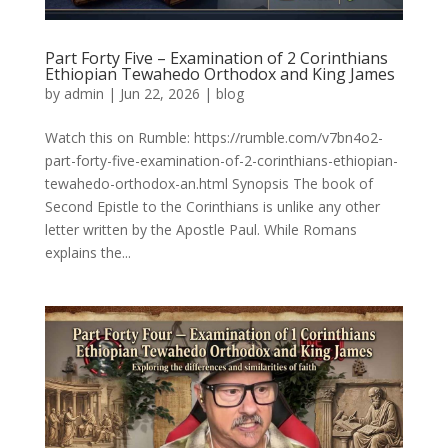
Part Forty Five – Examination of 2 Corinthians
Ethiopian Tewahedo Orthodox and King James
by
admin
|
Jun 22, 2026
|
blog
Watch this on Rumble: https://rumble.com/v7bn4o2-
part-forty-five-examination-of-2-corinthians-ethiopian-
tewahedo-orthodox-an.html Synopsis The book of
Second Epistle to the Corinthians is unlike any other
letter written by the Apostle Paul. While Romans
explains the...