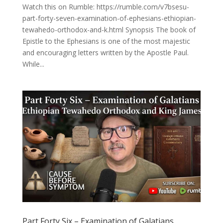
Watch this on Rumble: https://rumble.com/v7bsesu-
part-forty-seven-examination-of-ephesians-ethiopian-
tewahedo-orthodox-and-k.html Synopsis The book of
Epistle to the Ephesians is one of the most majestic
and encouraging letters written by the Apostle Paul.
While...
Part Forty Six – Examination of Galatians