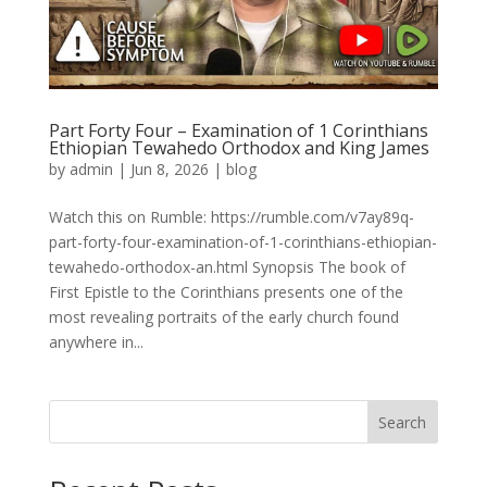
Part Forty Four – Examination of 1 Corinthians
Ethiopian Tewahedo Orthodox and King James
by
admin
|
Jun 8, 2026
|
blog
Watch this on Rumble: https://rumble.com/v7ay89q-
part-forty-four-examination-of-1-corinthians-ethiopian-
tewahedo-orthodox-an.html Synopsis The book of
First Epistle to the Corinthians presents one of the
most revealing portraits of the early church found
anywhere in...
Search