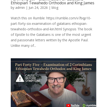
Ethiopian Tewahedo Orthodox and King James
by
admin
|
Jun 24, 2026
|
blog
Watch this on Rumble: https://rumble.com/v7bqp10-
part-forty-six-examination-of-galatians-ethiopian-
tewahedo-orthodox-and-kin.html Synopsis The book
of Epistle to the Galatians is one of the most urgent
and passionate letters written by the Apostle Paul.
Unlike many of...