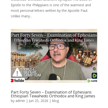
Epistle to the Philippians is one of the warmest and
most personal letters written by the Apostle Paul.
Unlike many...
Part Forty Seven – Examination of Ephesians
Ethiopian Tewahedo Orthodox and King James
by
admin
|
Jun 25, 2026
|
blog