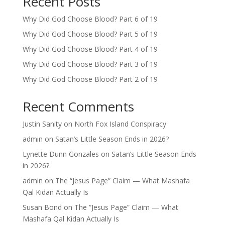
Recent Posts
Why Did God Choose Blood? Part 6 of 19
Why Did God Choose Blood? Part 5 of 19
Why Did God Choose Blood? Part 4 of 19
Why Did God Choose Blood? Part 3 of 19
Why Did God Choose Blood? Part 2 of 19
Recent Comments
Justin Sanity
on
North Fox Island Conspiracy
admin
on
Satan’s Little Season Ends in 2026?
Lynette Dunn Gonzales
on
Satan’s Little Season Ends
in 2026?
admin
on
The “Jesus Page” Claim — What Mashafa
Qal Kidan Actually Is
Susan Bond
on
The “Jesus Page” Claim — What
Mashafa Qal Kidan Actually Is