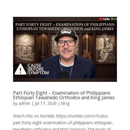
Part Forty Eight – Examination of Philippians
Ethiopian Tewahedo Orthodox and King James
by
admin
|
Jul 17, 2026
|
blog
Watch this on Rumble: https://rumble.com/v7culos-
part-forty-eight-examination-of-philippians-ethiopian-
tewahedo-orthodox-and.html Synopsis The book of