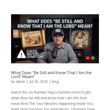
What Does “Be Still and Know That I Am the
Lord” Mean?
by
admin
|
Jul 20, 2026
|
blog
Watch this on Rumble: https://rumble.com/v7czjfq-
what-does-be-still-and-know-that-i-am-the-lord-
mean.html The Two Miracles Happening Inside You
Right Now Synopsis For generations, Christians have