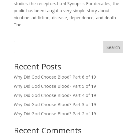
studies-the-receptors.html Synopsis For decades, the
public has been taught a very simple story about
nicotine: addiction, disease, dependence, and death.
The...
Search
Recent Posts
Why Did God Choose Blood? Part 6 of 19
Why Did God Choose Blood? Part 5 of 19
Why Did God Choose Blood? Part 4 of 19
Why Did God Choose Blood? Part 3 of 19
Why Did God Choose Blood? Part 2 of 19
Recent Comments