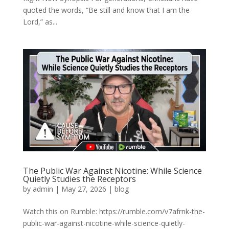
quoted the words, “Be still and know that I am the
Lord,” as...
The Public War Against Nicotine: While Science
Quietly Studies the Receptors
by
admin
|
May 27, 2026
|
blog
Watch this on Rumble: https://rumble.com/v7afrnk-the-
public-war-against-nicotine-while-science-quietly-