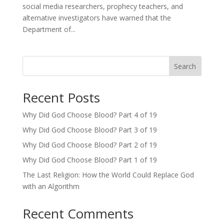
social media researchers, prophecy teachers, and
alternative investigators have warned that the
Department of...
Search
Recent Posts
Why Did God Choose Blood? Part 4 of 19
Why Did God Choose Blood? Part 3 of 19
Why Did God Choose Blood? Part 2 of 19
Why Did God Choose Blood? Part 1 of 19
The Last Religion: How the World Could Replace God
with an Algorithm
Recent Comments