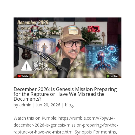
December 2026: Is Genesis Mission Preparing
for the Rapture or Have We Misread the
Documents?
by
admin
|
Jun 20, 2026
|
blog
Watch this on Rumble: https://rumble.com/v7bjwu4-
december-2026-is-genesis-mission-preparing-for-the-
rapture-or-have-we-misre.html Synopsis For months,