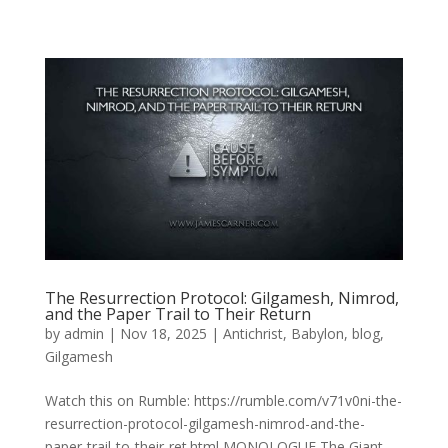
The Resurrection Protocol: Gilgamesh, Nimrod,
and the Paper Trail to Their Return
by
admin
|
Nov 18, 2025
|
Antichrist
,
Babylon
,
blog
,
Gilgamesh
Watch this on Rumble: https://rumble.com/v71v0ni-the-
resurrection-protocol-gilgamesh-nimrod-and-the-
paper-trail-to-their-ret.html MONOLOGUE The Giant