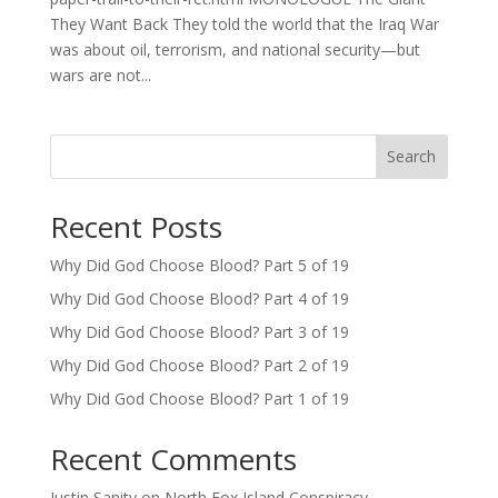
They Want Back They told the world that the Iraq War
was about oil, terrorism, and national security—but
wars are not...
Search
Recent Posts
Why Did God Choose Blood? Part 5 of 19
Why Did God Choose Blood? Part 4 of 19
Why Did God Choose Blood? Part 3 of 19
Why Did God Choose Blood? Part 2 of 19
Why Did God Choose Blood? Part 1 of 19
Recent Comments
Justin Sanity
on
North Fox Island Conspiracy