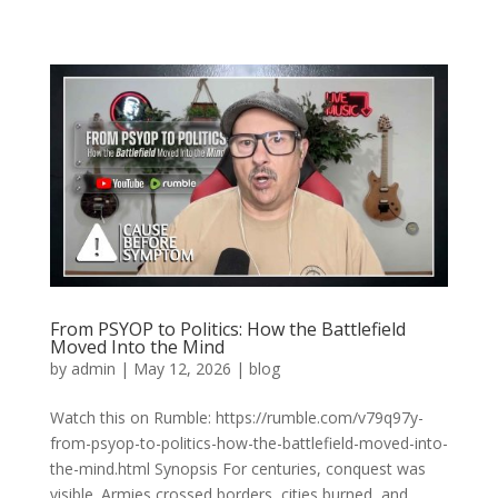
From PSYOP to Politics: How the Battlefield
Moved Into the Mind
by
admin
|
May 12, 2026
|
blog
Watch this on Rumble: https://rumble.com/v79q97y-
from-psyop-to-politics-how-the-battlefield-moved-into-
the-mind.html Synopsis For centuries, conquest was
visible. Armies crossed borders, cities burned, and