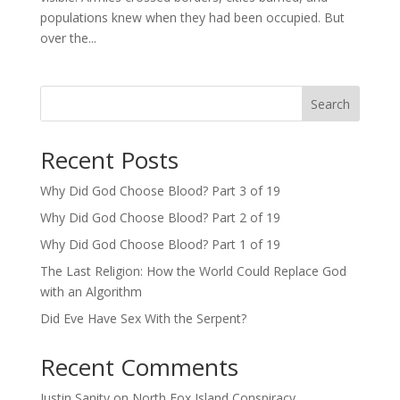
populations knew when they had been occupied. But
over the...
Search
Recent Posts
Why Did God Choose Blood? Part 3 of 19
Why Did God Choose Blood? Part 2 of 19
Why Did God Choose Blood? Part 1 of 19
The Last Religion: How the World Could Replace God
with an Algorithm
Did Eve Have Sex With the Serpent?
Recent Comments
Justin Sanity
on
North Fox Island Conspiracy